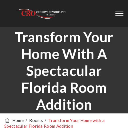
Transform Your
Home With A
Spectacular
Florida Room
Addition
Home
/
Rooms
/
Transform Your Home with a
Spectacular Florida Room Addition