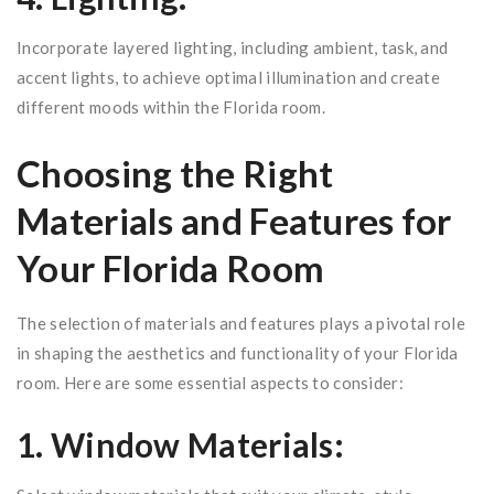
Incorporate layered lighting, including ambient, task, and
accent lights, to achieve optimal illumination and create
different moods within the Florida room.
Choosing the Right
Materials and Features for
Your Florida Room
The selection of materials and features plays a pivotal role
in shaping the aesthetics and functionality of your Florida
room. Here are some essential aspects to consider:
1. Window Materials: