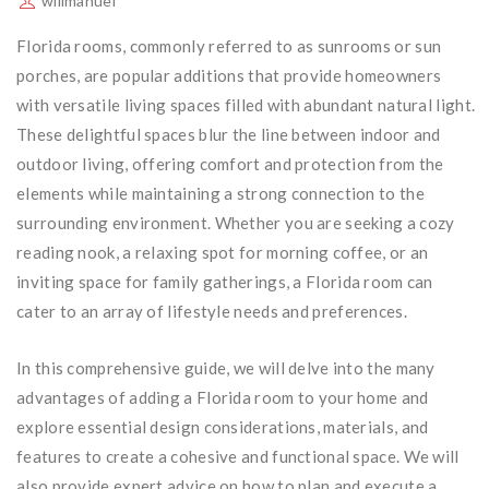
willmanuel
Florida rooms, commonly referred to as sunrooms or sun
porches, are popular additions that provide homeowners
with versatile living spaces filled with abundant natural light.
These delightful spaces blur the line between indoor and
outdoor living, offering comfort and protection from the
elements while maintaining a strong connection to the
surrounding environment. Whether you are seeking a cozy
reading nook, a relaxing spot for morning coffee, or an
inviting space for family gatherings, a Florida room can
cater to an array of lifestyle needs and preferences.
In this comprehensive guide, we will delve into the many
advantages of adding a Florida room to your home and
explore essential design considerations, materials, and
features to create a cohesive and functional space. We will
also provide expert advice on how to plan and execute a