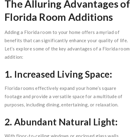
The Alluring Advantages of
Florida Room Additions
Adding a Florida room to your home offers a myriad of
benefits that can significantly enhance your quality of life.
Let’s explore some of the key advantages of a Florida room
addition:
1. Increased Living Space:
Florida rooms effectively expand your home’s square
footage and provide a versatile space for a multitude of
purposes, including dining, entertaining, or relaxation.
2. Abundant Natural Light:
With floor-to-ceiling windows or enclosed glass walls,