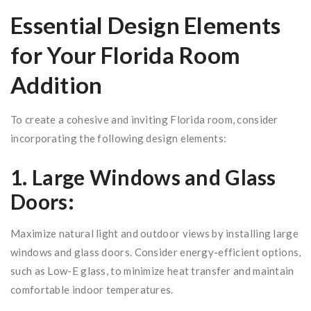
Essential Design Elements
for Your Florida Room
Addition
To create a cohesive and inviting Florida room, consider
incorporating the following design elements:
1. Large Windows and Glass
Doors:
Maximize natural light and outdoor views by installing large
windows and glass doors. Consider energy-efficient options,
such as Low-E glass, to minimize heat transfer and maintain
comfortable indoor temperatures.