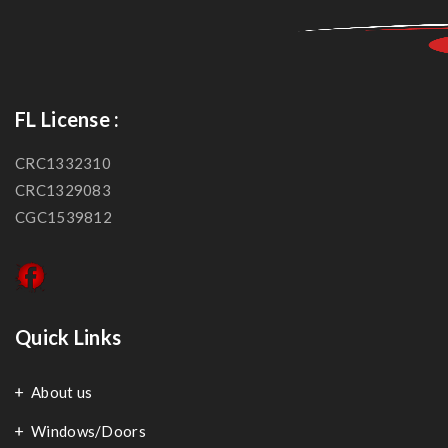
FL License :
CRC1332310
CRC1329083
CGC1539812
Quick Links
About us
Windows/Doors