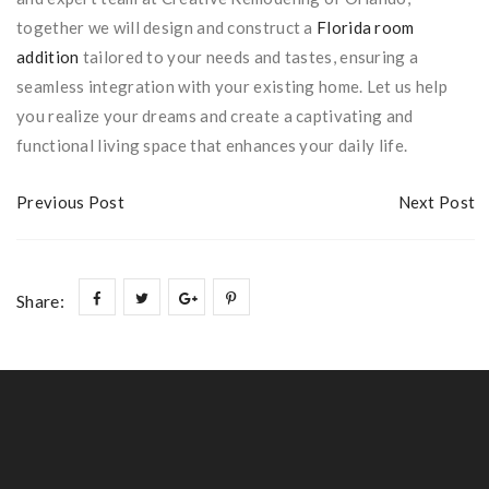
together we will design and construct a
Florida room
addition
tailored to your needs and tastes, ensuring a
seamless integration with your existing home. Let us help
you realize your dreams and create a captivating and
functional living space that enhances your daily life.
Previous Post
Next Post
Share: