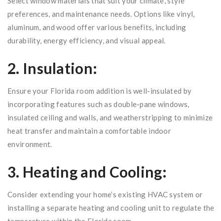
Select window materials that suit your climate, style
preferences, and maintenance needs. Options like vinyl,
aluminum, and wood offer various benefits, including
durability, energy efficiency, and visual appeal.
2. Insulation:
Ensure your Florida room addition is well-insulated by
incorporating features such as double-pane windows,
insulated ceiling and walls, and weatherstripping to minimize
heat transfer and maintain a comfortable indoor
environment.
3. Heating and Cooling:
Consider extending your home’s existing HVAC system or
installing a separate heating and cooling unit to regulate the