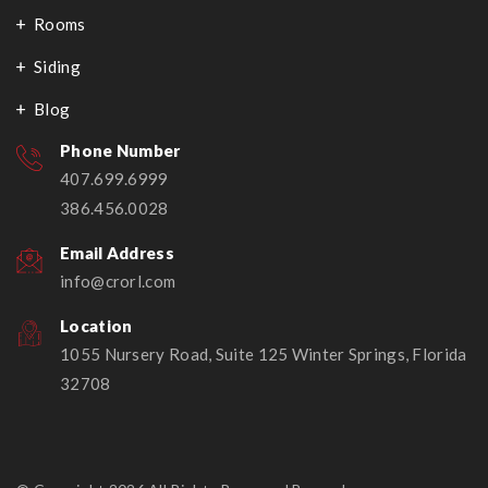
Rooms
Siding
Blog
Phone Number
407.699.6999
386.456.0028
Email Address
info@crorl.com
Location
1055 Nursery Road, Suite 125 Winter Springs, Florida
32708