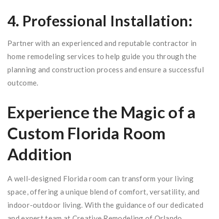
4. Professional Installation:
Partner with an experienced and reputable contractor in
home remodeling services to help guide you through the
planning and construction process and ensure a successful
outcome.
Experience the Magic of a
Custom Florida Room
Addition
A well-designed Florida room can transform your living
space, offering a unique blend of comfort, versatility, and
indoor-outdoor living. With the guidance of our dedicated
and expert team at Creative Remodeling of Orlando,