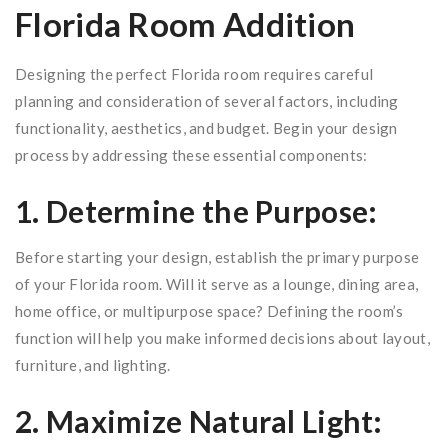
Florida Room Addition
Designing the perfect Florida room requires careful
planning and consideration of several factors, including
functionality, aesthetics, and budget. Begin your design
process by addressing these essential components:
1. Determine the Purpose:
Before starting your design, establish the primary purpose
of your Florida room. Will it serve as a lounge, dining area,
home office, or multipurpose space? Defining the room’s
function will help you make informed decisions about layout,
furniture, and lighting.
2. Maximize Natural Light: