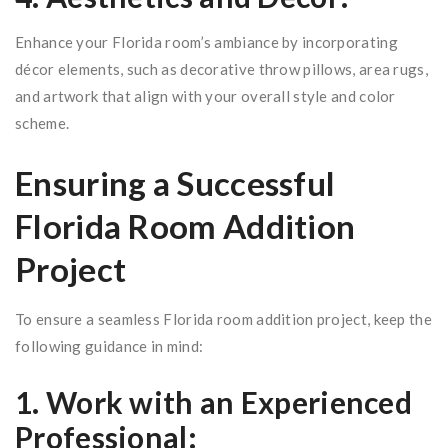
Enhance your Florida room’s ambiance by incorporating
décor elements, such as decorative throw pillows, area rugs,
and artwork that align with your overall style and color
scheme.
Ensuring a Successful
Florida Room Addition
Project
To ensure a seamless Florida room addition project, keep the
following guidance in mind:
1. Work with an Experienced
Professional: