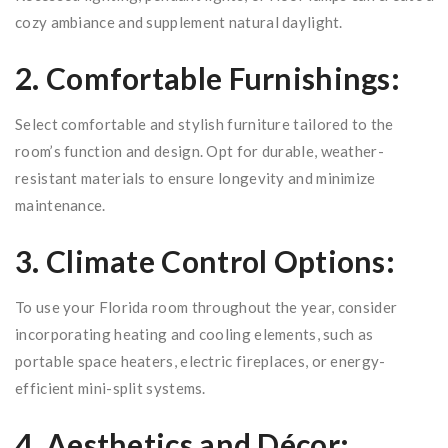
cozy ambiance and supplement natural daylight.
2. Comfortable Furnishings:
Select comfortable and stylish furniture tailored to the
room’s function and design. Opt for durable, weather-
resistant materials to ensure longevity and minimize
maintenance.
3. Climate Control Options:
To use your Florida room throughout the year, consider
incorporating heating and cooling elements, such as
portable space heaters, electric fireplaces, or energy-
efficient mini-split systems.
4. Aesthetics and Décor: