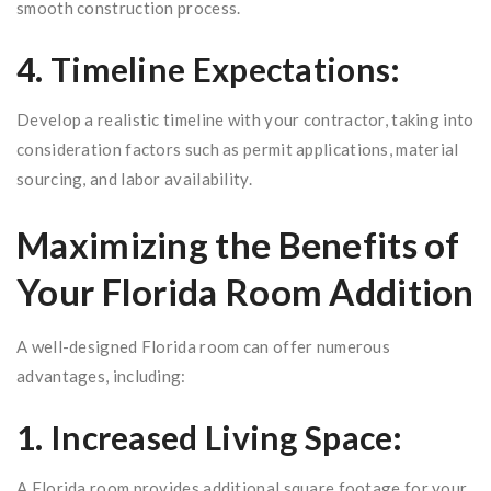
smooth construction process.
4. Timeline Expectations:
Develop a realistic timeline with your contractor, taking into
consideration factors such as permit applications, material
sourcing, and labor availability.
Maximizing the Benefits of
Your Florida Room Addition
A well-designed Florida room can offer numerous
advantages, including:
1. Increased Living Space:
A Florida room provides additional square footage for your