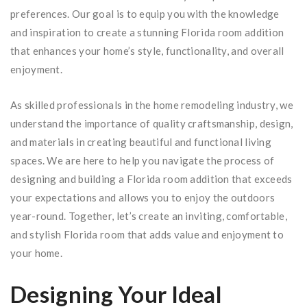
preferences. Our goal is to equip you with the knowledge
and inspiration to create a stunning Florida room addition
that enhances your home’s style, functionality, and overall
enjoyment.
As skilled professionals in the home remodeling industry, we
understand the importance of quality craftsmanship, design,
and materials in creating beautiful and functional living
spaces. We are here to help you navigate the process of
designing and building a Florida room addition that exceeds
your expectations and allows you to enjoy the outdoors
year-round. Together, let’s create an inviting, comfortable,
and stylish Florida room that adds value and enjoyment to
your home.
Designing Your Ideal