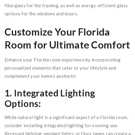
fiberglass for the framing, as well as energy-efficient glass
options for the windows and doors.
Customize Your Florida
Room for Ultimate Comfort
Enhance your Florida room experience by incorporating
personalized elements that cater to your lifestyle and
complement your home’s aesthetic:
1. Integrated Lighting
Options:
While natural light is a significant aspect of a Florida room,
consider installing integrated lighting for evening use.
Recessed lighting, pendant lights, or floor lamps can create a