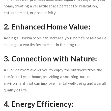
home, creating a versatile space perfect for relaxation,
entertainment, or productivity.
2. Enhanced Home Value:
Adding a Florida room can increase your home’s resale value,
making it a worthy investment in the long run.
3. Connection with Nature:
A Florida room allows you to enjoy the outdoors from the
comfort of your home, providing a soothing, natural
environment that can improve mental well-being and overall
quality of life.
4. Energy Efficiency: