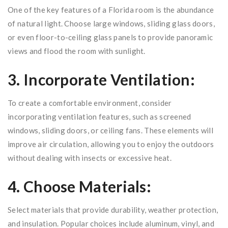
One of the key features of a Florida room is the abundance
of natural light. Choose large windows, sliding glass doors,
or even floor-to-ceiling glass panels to provide panoramic
views and flood the room with sunlight.
3. Incorporate Ventilation:
To create a comfortable environment, consider
incorporating ventilation features, such as screened
windows, sliding doors, or ceiling fans. These elements will
improve air circulation, allowing you to enjoy the outdoors
without dealing with insects or excessive heat.
4. Choose Materials:
Select materials that provide durability, weather protection,
and insulation. Popular choices include aluminum, vinyl, and