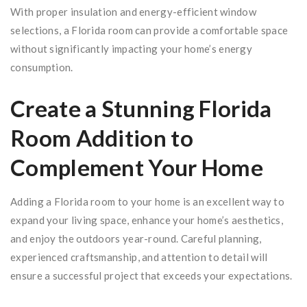
With proper insulation and energy-efficient window
selections, a Florida room can provide a comfortable space
without significantly impacting your home’s energy
consumption.
Create a Stunning Florida
Room Addition to
Complement Your Home
Adding a Florida room to your home is an excellent way to
expand your living space, enhance your home’s aesthetics,
and enjoy the outdoors year-round. Careful planning,
experienced craftsmanship, and attention to detail will
ensure a successful project that exceeds your expectations.