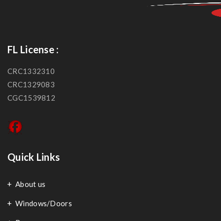
FL License :
CRC1332310
CRC1329083
CGC1539812
Quick Links
About us
Windows/Doors