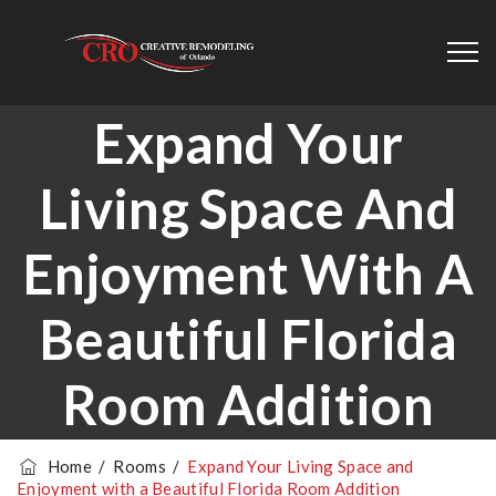
Expand Your
Living Space And
Enjoyment With A
Beautiful Florida
Room Addition
Home
/
Rooms
/
Expand Your Living Space and
Enjoyment with a Beautiful Florida Room Addition