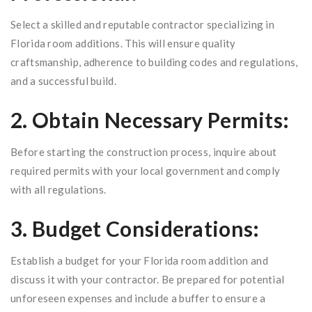
Select a skilled and reputable contractor specializing in
Florida room additions. This will ensure quality
craftsmanship, adherence to building codes and regulations,
and a successful build.
2. Obtain Necessary Permits:
Before starting the construction process, inquire about
required permits with your local government and comply
with all regulations.
3. Budget Considerations:
Establish a budget for your Florida room addition and
discuss it with your contractor. Be prepared for potential
unforeseen expenses and include a buffer to ensure a