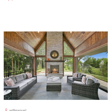
willmanuel