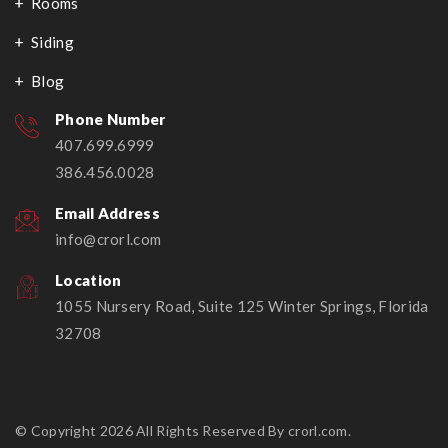
Rooms
Siding
Blog
Phone Number
407.699.6999
386.456.0028
Email Address
info@crorl.com
Location
1055 Nursery Road, Suite 125 Winter Springs, Florida
32708
© Copyright 2026 All Rights Reserved By crorl.com.