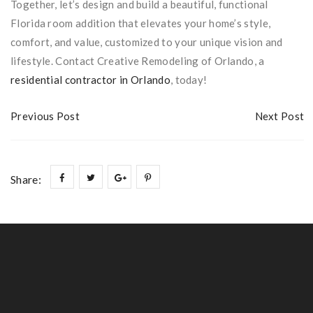
Together, let’s design and build a beautiful, functional
Florida room addition that elevates your home’s style,
comfort, and value, customized to your unique vision and
lifestyle. Contact Creative Remodeling of Orlando, a
residential contractor in Orlando
, today!
Previous Post
Next Post
Share: