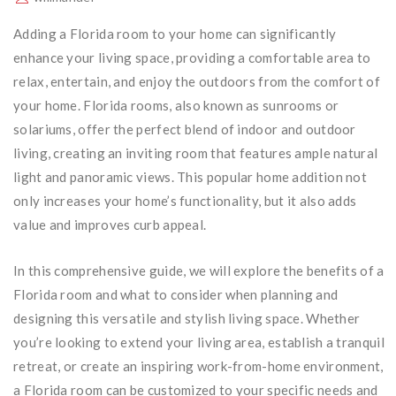
Adding a Florida room to your home can significantly
enhance your living space, providing a comfortable area to
relax, entertain, and enjoy the outdoors from the comfort of
your home. Florida rooms, also known as sunrooms or
solariums, offer the perfect blend of indoor and outdoor
living, creating an inviting room that features ample natural
light and panoramic views. This popular home addition not
only increases your home’s functionality, but it also adds
value and improves curb appeal.
In this comprehensive guide, we will explore the benefits of a
Florida room and what to consider when planning and
designing this versatile and stylish living space. Whether
you’re looking to extend your living area, establish a tranquil
retreat, or create an inspiring work-from-home environment,
a Florida room can be customized to your specific needs and