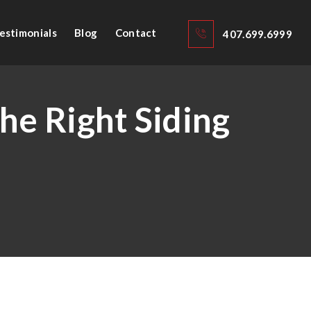
estimonials
Blog
Contact
407.699.6999
he Right Siding