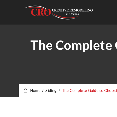
The Complete G
Home
/
Siding
/
The Complete Guide to Choosi