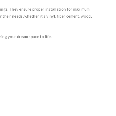
ildings. They ensure proper installation for maximum
their needs, whether it’s vinyl, fiber cement, wood,
ring your dream space to life.