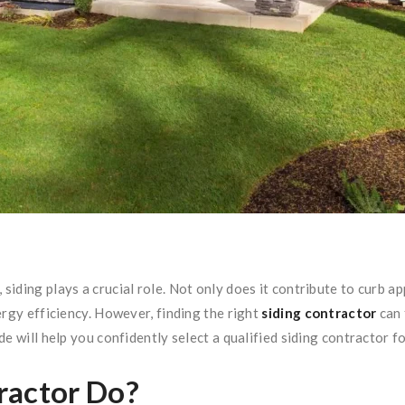
iding plays a crucial role. Not only does it contribute to curb ap
ergy efficiency. However, finding the right
siding contractor
can 
e will help you confidently select a qualified siding contractor fo
ractor Do?