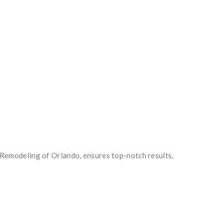
ve Remodeling of Orlando, ensures top-notch results.