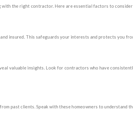
g with the right contractor. Here are essential factors to consider
and insured. This safeguards your interests and protects you from 
veal valuable insights. Look for contractors who have consistent
 from past clients. Speak with these homeowners to understand th