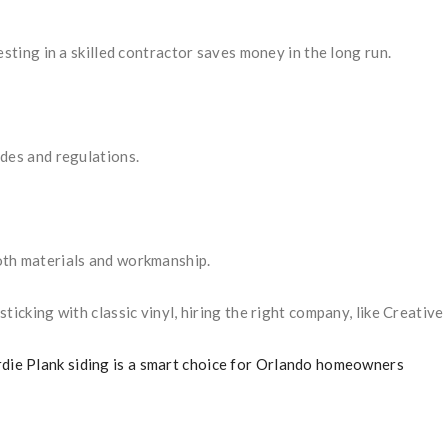
esting in a skilled contractor saves money in the long run.
des and regulations.
oth materials and workmanship.
ticking with classic vinyl, hiring the right company, like Creati
die Plank siding is a smart choice for Orlando homeowners