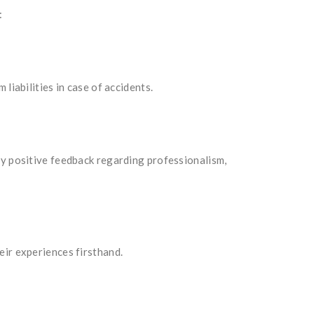
:
liabilities in case of accidents.
ly positive feedback regarding professionalism,
eir experiences firsthand.