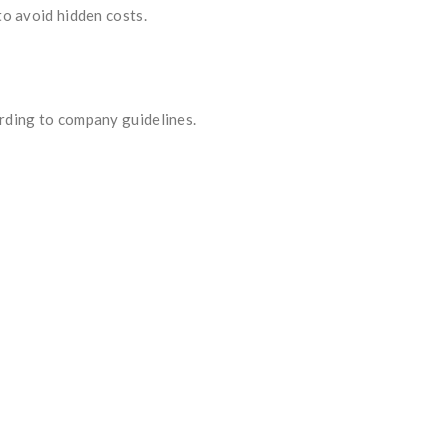
to avoid hidden costs.
ording to company guidelines.