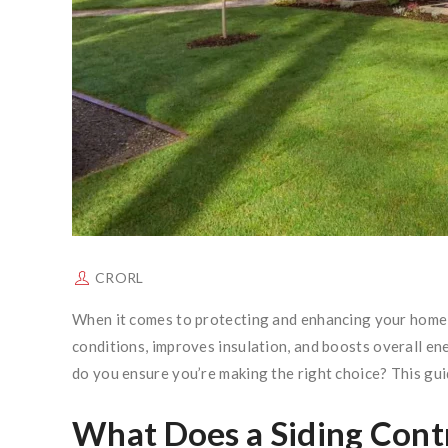
CRORL
When it comes to protecting and enhancing your home, s
conditions, improves insulation, and boosts overall en
do you ensure you’re making the right choice? This guid
What Does a Siding Cont