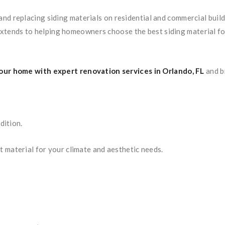
g, and replacing siding materials on residential and commercial bu
extends to helping homeowners choose the best siding material for 
ur home with expert renovation services in Orlando, FL
and b
dition.
t material for your climate and aesthetic needs.