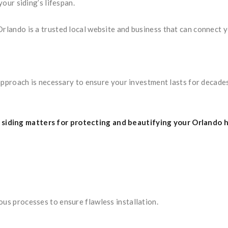
our siding’s lifespan.
Orlando is a trusted local website and business that can connect 
t approach is necessary to ensure your investment lasts for decade
siding matters for protecting and beautifying your Orlando 
ous processes to ensure flawless installation.