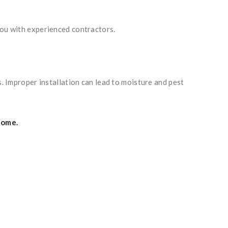
you with experienced contractors.
s. Improper installation can lead to moisture and pest
home.