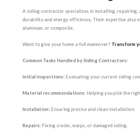
A siding contractor specializes in installing, repairin
durability and energy efficiency. Their expertise also 
aluminum, or composite.
Want to give your home a full makeover?
Transform yo
Common Tasks Handled by Siding Contractors:
Initial inspections:
Evaluating your current siding con
Material recommendations:
Helping you pick the righ
Installation:
Ensuring precise and clean installation.
Repairs:
Fixing cracks, warps, or damaged siding.