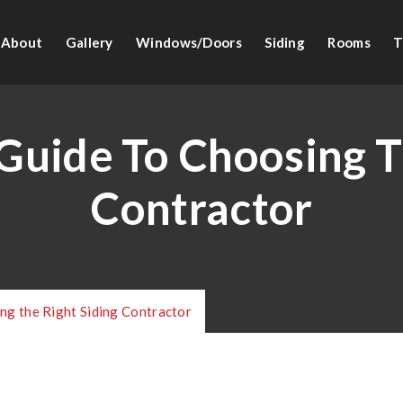
About
Gallery
Windows/Doors
Siding
Rooms
T
uide To Choosing T
Contractor
ng the Right Siding Contractor