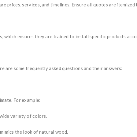
e prices, services, and timelines. Ensure all quotes are itemized 
, which ensures they are trained to install specific products acc
ere are some frequently asked questions and their answers:
imate. For example:
wide variety of colors.
mimics the look of natural wood.