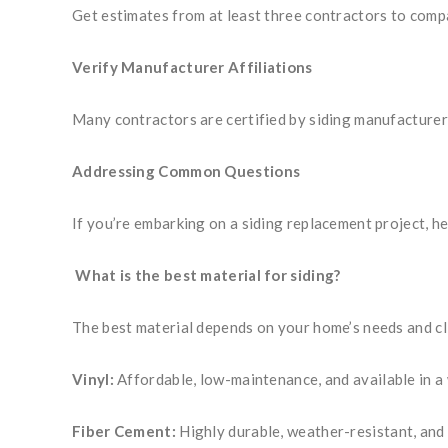
Get estimates from at least three contractors to compar
Verify Manufacturer Affiliations
Many contractors are certified by siding manufacturers
Addressing Common Questions
If you’re embarking on a siding replacement project, h
What is the best material for siding?
The best material depends on your home’s needs and cl
Vinyl:
Affordable, low-maintenance, and available in a 
Fiber Cement:
Highly durable, weather-resistant, and 