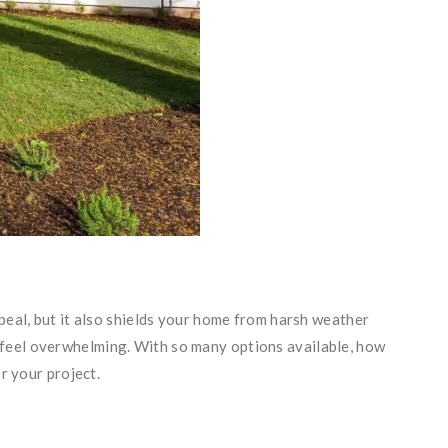
peal, but it also shields your home from harsh weather
feel overwhelming. With so many options available, how
r your project.