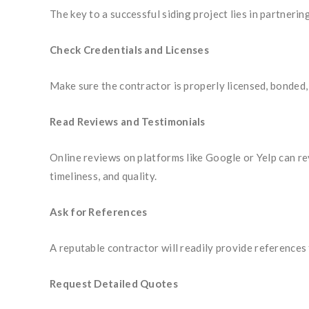
The key to a successful siding project lies in partnerin
Check Credentials and Licenses
Make sure the contractor is properly licensed, bonded, 
Read Reviews and Testimonials
Online reviews on platforms like Google or Yelp can re
timeliness, and quality.
Ask for References
A reputable contractor will readily provide references
Request Detailed Quotes