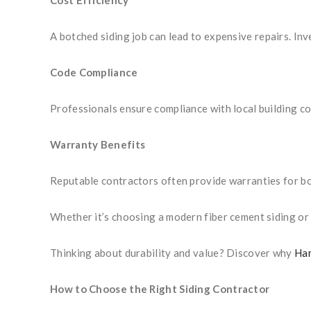
Cost Efficiency
A botched siding job can lead to expensive repairs. Inv
Code Compliance
Professionals ensure compliance with local building co
Warranty Benefits
Reputable contractors often provide warranties for b
Whether it’s choosing a modern fiber cement siding or s
Thinking about durability and value? Discover why
Har
How to Choose the Right Siding Contractor