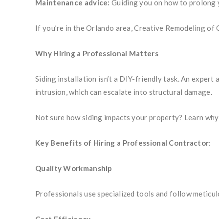
Maintenance advice:
Guiding you on how to prolong y
If you’re in the Orlando area, Creative Remodeling of 
Why Hiring a Professional Matters
Siding installation isn’t a DIY-friendly task. An exper
intrusion, which can escalate into structural damage.
Not sure how siding impacts your property? Learn why
Key Benefits of Hiring a Professional Contractor
:
Quality Workmanship
Professionals use specialized tools and follow meticul