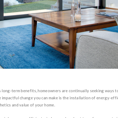
 long-term benefits, homeowners are continually seeking ways to 
impactful change you can make is the installation of energy-effi
hetics and value of your home.