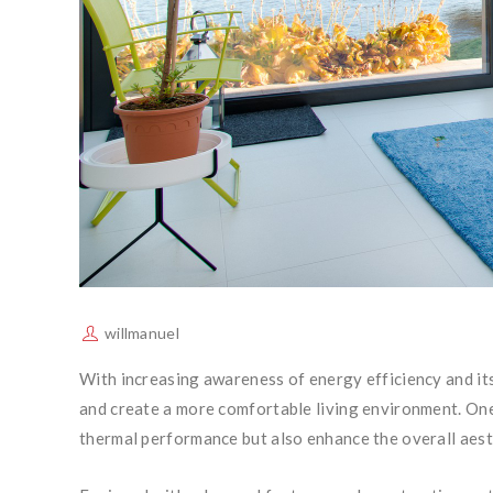
willmanuel
With increasing awareness of energy efficiency and its
and create a more comfortable living environment. One 
thermal performance but also enhance the overall aest