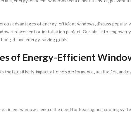
ials, energy-efficient windows reduce heat transfer, prevent air l
merous advantages of energy-efficient windows, discuss popular w
indow replacement or installation project. Our aim is to empower
, budget, and energy-saving goals.
s of Energy-Efficient Windo
s that positively impact a home’s performance, aesthetics, and ove
y-efficient windows reduce the need for heating and cooling systems