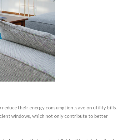
reduce their energy consumption, save on utility bills,
cient windows, which not only contribute to better