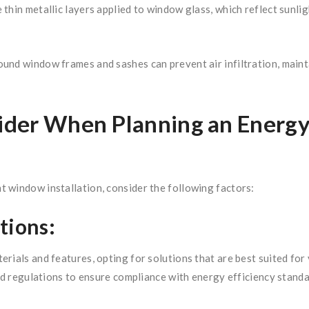
thin metallic layers applied to window glass, which reflect sunli
und window frames and sashes can prevent air infiltration, main
nsider When Planning an Energ
 window installation, consider the following factors:
tions:
erials and features, opting for solutions that are best suited fo
and regulations to ensure compliance with energy efficiency stand