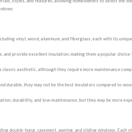
rials, styles, and features, allowing homeowners to select the id
indows:
cluding vinyl, wood, aluminum, and fiberglass, each with its uniqu
, and provide excellent insulation, making them a popular choice 
 classic aesthetic, although they require more maintenance compa
d durable, they may not be the best insulators compared to wood
lation, durability, and low-maintenance, but they may be more exp
uding double-hung, casement, awning, and sliding windows. Each st