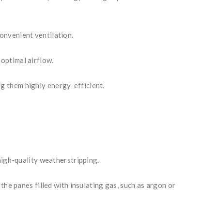
onvenient ventilation.
optimal airflow.
g them highly energy-efficient.
high-quality weatherstripping.
the panes filled with insulating gas, such as argon or