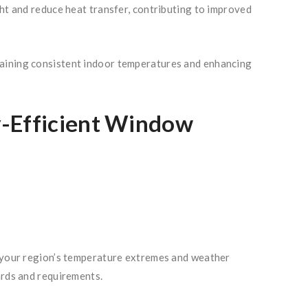
ght and reduce heat transfer, contributing to improved
taining consistent indoor temperatures and enhancing
y-Efficient Window
r your region’s temperature extremes and weather
ards and requirements.