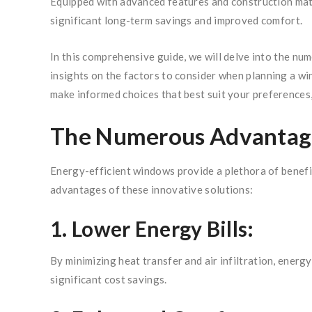
Equipped with advanced features and construction mater
significant long-term savings and improved comfort.
In this comprehensive guide, we will delve into the nu
insights on the factors to consider when planning a w
make informed choices that best suit your preferences
The Numerous Advantage
Energy-efficient windows provide a plethora of benefit
advantages of these innovative solutions:
1. Lower Energy Bills:
By minimizing heat transfer and air infiltration, energ
significant cost savings.