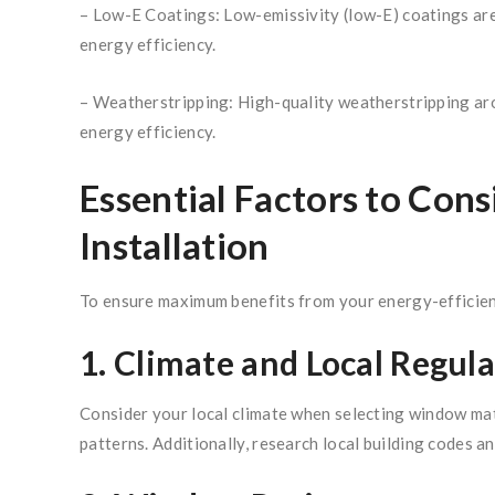
– Low-E Coatings: Low-emissivity (low-E) coatings are 
energy efficiency.
– Weatherstripping: High-quality weatherstripping aro
energy efficiency.
Essential Factors to Co
Installation
To ensure maximum benefits from your energy-efficient
1. Climate and Local Regula
Consider your local climate when selecting window mat
patterns. Additionally, research local building codes 