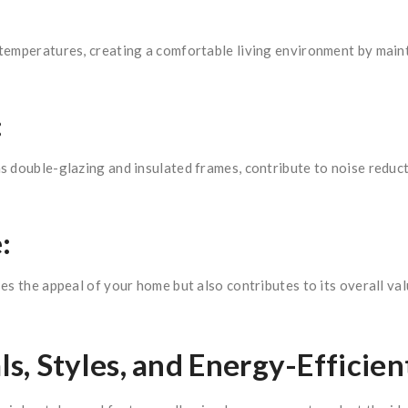
temperatures, creating a comfortable living environment by mainta
:
s double-glazing and insulated frames, contribute to noise reduc
:
es the appeal of your home but also contributes to its overall v
, Styles, and Energy-Efficien