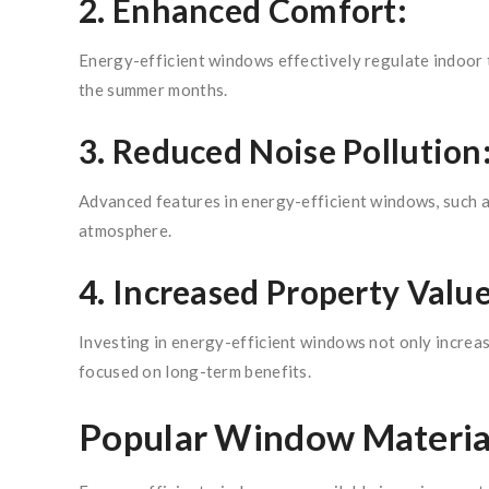
2. Enhanced Comfort:
Energy-efficient windows effectively regulate indoor 
the summer months.
3. Reduced Noise Pollution
Advanced features in energy-efficient windows, such a
atmosphere.
4. Increased Property Value
Investing in energy-efficient windows not only increas
focused on long-term benefits.
Popular Window Materials