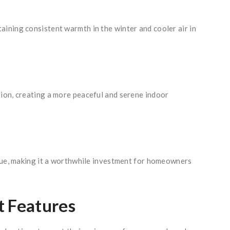
ining consistent warmth in the winter and cooler air in
tion, creating a more peaceful and serene indoor
alue, making it a worthwhile investment for homeowners
t Features