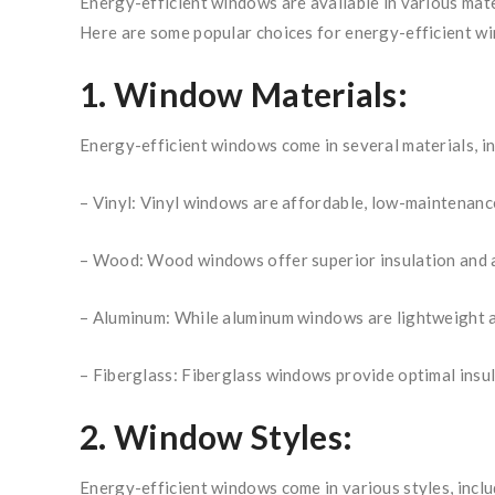
Energy-efficient windows are available in various mate
Here are some popular choices for energy-efficient w
1. Window Materials:
Energy-efficient windows come in several materials, in
– Vinyl: Vinyl windows are affordable, low-maintenance
– Wood: Wood windows offer superior insulation and a
– Aluminum: While aluminum windows are lightweight an
– Fiberglass: Fiberglass windows provide optimal insu
2. Window Styles:
Energy-efficient windows come in various styles, incl