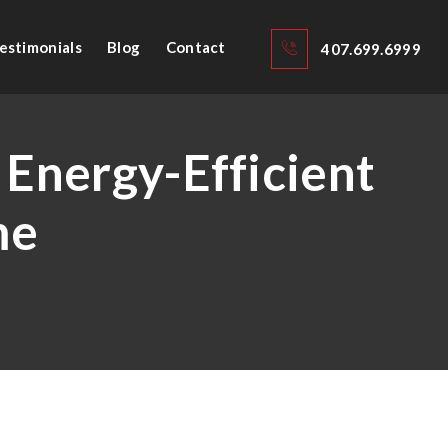
estimonials
Blog
Contact
407.699.6999
 Energy-Efficient
me