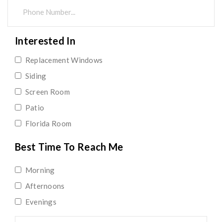
Interested In
Replacement Windows
Siding
Screen Room
Patio
Florida Room
Best Time To Reach Me
Morning
Afternoons
Evenings