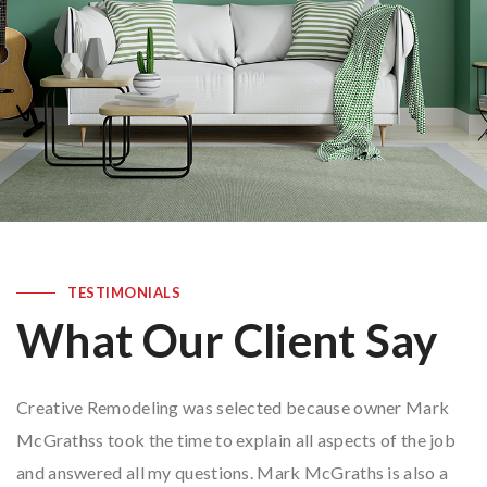
TESTIMONIALS
What Our Client Say
Creative Remodeling was selected because owner Mark
McGrathss took the time to explain all aspects of the job
and answered all my questions. Mark McGraths is also a