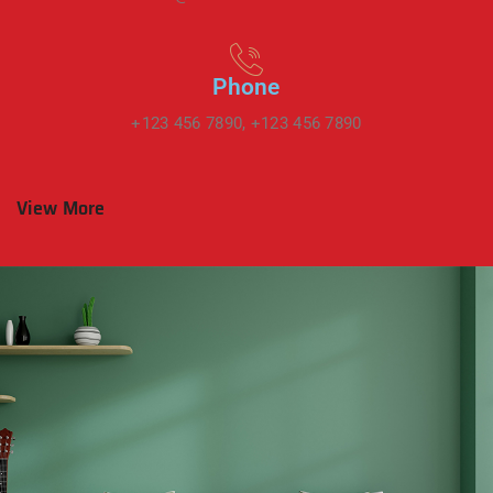
Phone
+123 456 7890, +123 456 7890
View More