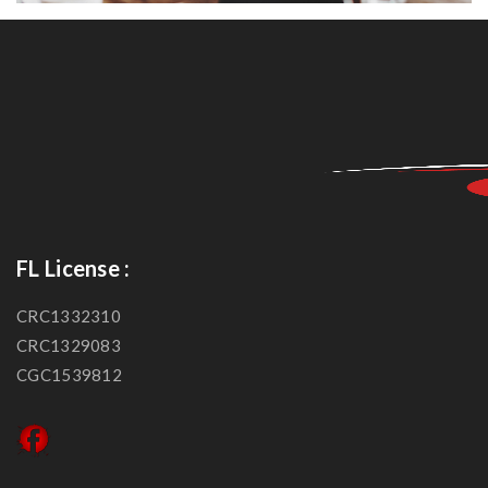
FL License :
CRC1332310
CRC1329083
CGC1539812