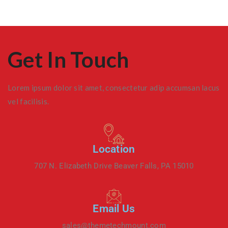
Get In Touch
Lorem ipsum dolor sit amet, consectetur adip accumsan lacus
vel facilisis.
Location
707 N. Elizabeth Drive Beaver Falls, PA 15010
Email Us
sales@themetechmount.com