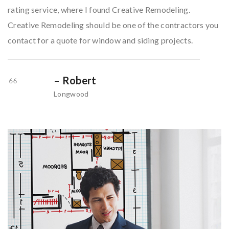
rating service, where I found Creative Remodeling.
Creative Remodeling should be one of the contractors you
contact for a quote for window and siding projects.
– Robert
Longwood