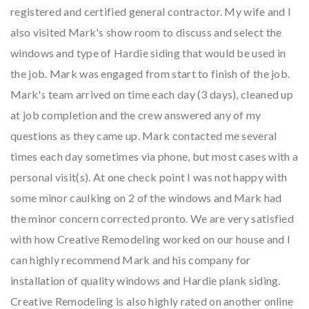
registered and certified general contractor. My wife and I
also visited Mark's show room to discuss and select the
windows and type of Hardie siding that would be used in
the job. Mark was engaged from start to finish of the job.
Mark's team arrived on time each day (3 days), cleaned up
at job completion and the crew answered any of my
questions as they came up. Mark contacted me several
times each day sometimes via phone, but most cases with a
personal visit(s). At one check point I was not happy with
some minor caulking on 2 of the windows and Mark had
the minor concern corrected pronto. We are very satisfied
with how Creative Remodeling worked on our house and I
can highly recommend Mark and his company for
installation of quality windows and Hardie plank siding.
Creative Remodeling is also highly rated on another online