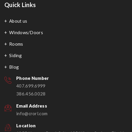
Quick Links
About us
Windows/Doors
Rooms
Siding
Blog
Phone Number
407.699.6999
386.456.0028
Email Address
info@crorl.com
Location