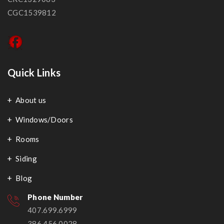
CGC1539812
Quick Links
About us
Windows/Doors
Rooms
Siding
Blog
Phone Number
407.699.6999
386.456.0028