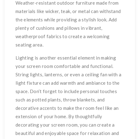
Weather-resistant outdoor furniture made from
materials like wicker, teak, or metal can withstand
the elements while providing a stylish look. Add
plenty of cushions and pillows in vibrant,
weatherproof fabrics to create a welcoming
seating area.
Lighting is another essential element in making
your screen room comfortable and functional.
String lights, lanterns, or even a ceiling fan with a
light fixture can add warmth and ambiance to the
space. Don’t forget to include personal touches
such as potted plants, throw blankets, and
decorative accents to make the room feel like an
extension of your home. By thoughtfully
decorating your screen room, you can create a
beautiful and enjoyable space for relaxation and