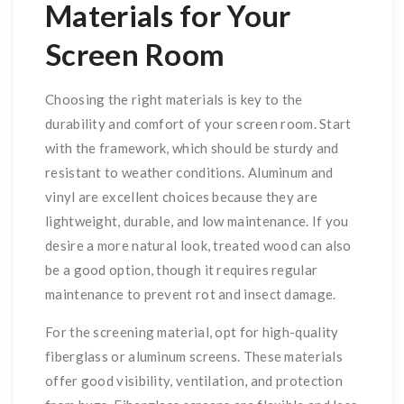
Materials for Your
Screen Room
Choosing the right materials is key to the
durability and comfort of your screen room. Start
with the framework, which should be sturdy and
resistant to weather conditions. Aluminum and
vinyl are excellent choices because they are
lightweight, durable, and low maintenance. If you
desire a more natural look, treated wood can also
be a good option, though it requires regular
maintenance to prevent rot and insect damage.
For the screening material, opt for high-quality
fiberglass or aluminum screens. These materials
offer good visibility, ventilation, and protection