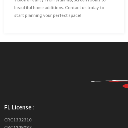
beautiful home additions. Contact us today to
start planning your perfect space!
FL License :
CRC1332310
CRC1329083