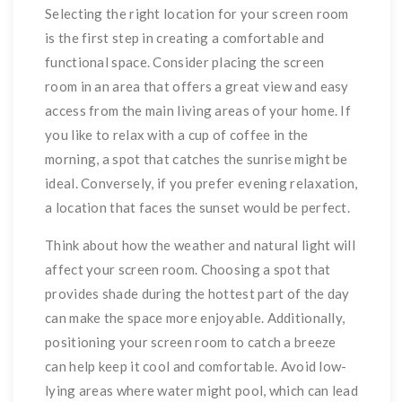
Selecting the right location for your screen room
is the first step in creating a comfortable and
functional space. Consider placing the screen
room in an area that offers a great view and easy
access from the main living areas of your home. If
you like to relax with a cup of coffee in the
morning, a spot that catches the sunrise might be
ideal. Conversely, if you prefer evening relaxation,
a location that faces the sunset would be perfect.
Think about how the weather and natural light will
affect your screen room. Choosing a spot that
provides shade during the hottest part of the day
can make the space more enjoyable. Additionally,
positioning your screen room to catch a breeze
can help keep it cool and comfortable. Avoid low-
lying areas where water might pool, which can lead