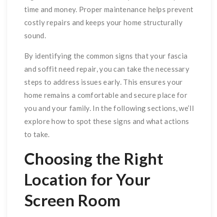
time and money. Proper maintenance helps prevent
costly repairs and keeps your home structurally
sound.
By identifying the common signs that your fascia
and soffit need repair, you can take the necessary
steps to address issues early. This ensures your
home remains a comfortable and secure place for
you and your family. In the following sections, we’ll
explore how to spot these signs and what actions
to take.
Choosing the Right
Location for Your
Screen Room