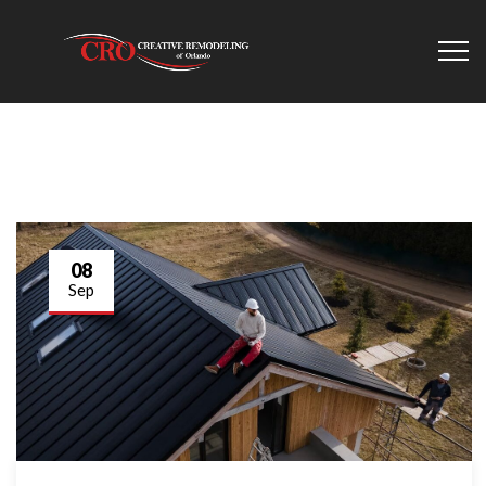
08
Sep