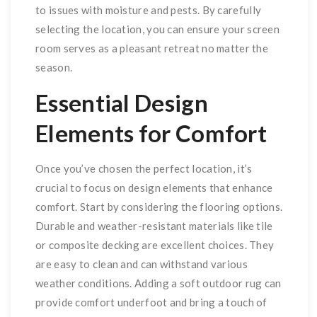
to issues with moisture and pests. By carefully
selecting the location, you can ensure your screen
room serves as a pleasant retreat no matter the
season.
Essential Design
Elements for Comfort
Once you’ve chosen the perfect location, it’s
crucial to focus on design elements that enhance
comfort. Start by considering the flooring options.
Durable and weather-resistant materials like tile
or composite decking are excellent choices. They
are easy to clean and can withstand various
weather conditions. Adding a soft outdoor rug can
provide comfort underfoot and bring a touch of