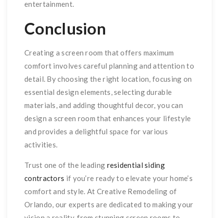
entertainment.
Conclusion
Creating a screen room that offers maximum
comfort involves careful planning and attention to
detail. By choosing the right location, focusing on
essential design elements, selecting durable
materials, and adding thoughtful decor, you can
design a screen room that enhances your lifestyle
and provides a delightful space for various
activities.
Trust one of the leading
residential siding
contractors
if you’re ready to elevate your home’s
comfort and style. At Creative Remodeling of
Orlando, our experts are dedicated to making your
vision a reality, from stunning screen rooms to