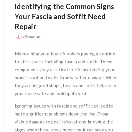
Identifying the Common Signs
Your Fascia and Soffit Need
Repair
willmanuel
Maintaining your home involves paying attention
to all its parts, including fascia and soffit. These
components play a critical role in protecting your
home’s roof and walls from weather damage. When
they are in good shape, fascia and soffit help keep
your home safe and looking its best.
Ignoring issues with fascia and soffit can lead to
more significant problems down the line. From
visible damage to pest infestations, knowing the
signs when these areas need repair can save you