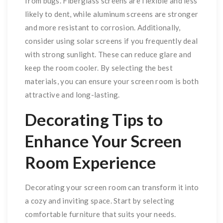
from bugs. Fiberglass screens are flexible and less
likely to dent, while aluminum screens are stronger
and more resistant to corrosion. Additionally,
consider using solar screens if you frequently deal
with strong sunlight. These can reduce glare and
keep the room cooler. By selecting the best
materials, you can ensure your screen room is both
attractive and long-lasting.
Decorating Tips to
Enhance Your Screen
Room Experience
Decorating your screen room can transform it into
a cozy and inviting space. Start by selecting
comfortable furniture that suits your needs.