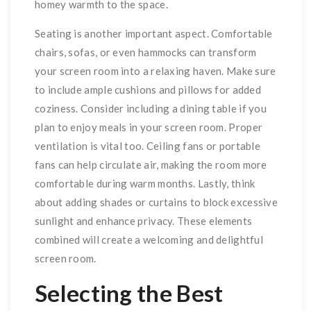
homey warmth to the space.
Seating is another important aspect. Comfortable
chairs, sofas, or even hammocks can transform
your screen room into a relaxing haven. Make sure
to include ample cushions and pillows for added
coziness. Consider including a dining table if you
plan to enjoy meals in your screen room. Proper
ventilation is vital too. Ceiling fans or portable
fans can help circulate air, making the room more
comfortable during warm months. Lastly, think
about adding shades or curtains to block excessive
sunlight and enhance privacy. These elements
combined will create a welcoming and delightful
screen room.
Selecting the Best